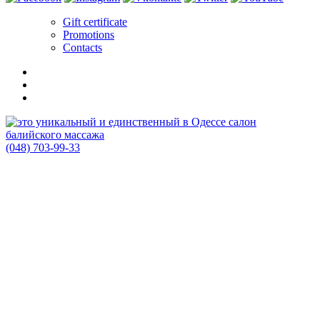
Gift certificate
Promotions
Contacts
(048) 703-99-33