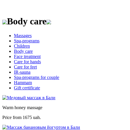
Body care
Massages
Spa-programs
Children
Body care
Face treatment
Care for hands
Care for feet
IR-sauna
Spa-programs for couple
Hammam
Gift certificate
Warm honey massage
Price from
1675 uah.