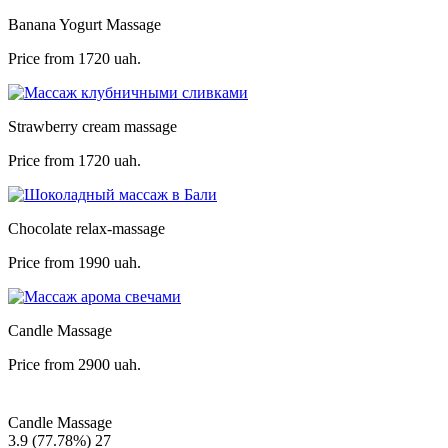
Banana Yogurt Massage
Price from
1720 uah.
Strawberry cream massage
Price from
1720 uah.
Chocolate relax-massage
Price from
1990 uah.
Candle Massage
Price from
2900 uah.
Candle Massage
3.9
(77.78%)
27