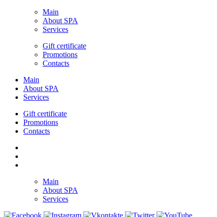
Main
About SPA
Services
Gift certificate
Promotions
Contacts
Main
About SPA
Services
Gift certificate
Promotions
Contacts
Main
About SPA
Services