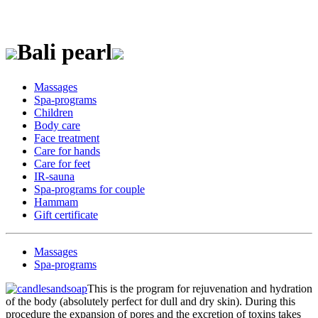
Bali pearl
Massages
Spa-programs
Children
Body care
Face treatment
Care for hands
Care for feet
IR-sauna
Spa-programs for couple
Hammam
Gift certificate
Massages
Spa-programs
This is the program for rejuvenation and hydration
of the body (absolutely perfect for dull and dry skin). During this
procedure the expansion of pores and the excretion of toxins takes