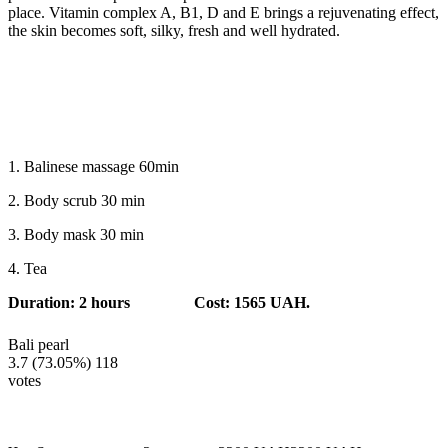
place. Vitamin complex A, B1, D and E brings a rejuvenating effect,
the skin becomes soft, silky, fresh and well hydrated.
1. Balinese massage 60min
2. Body scrub 30 min
3. Body mask 30 min
4. Tea
Duration: 2 hours
Cost: 1565 UAH.
Bali pearl
3.7
(73.05%)
118
votes