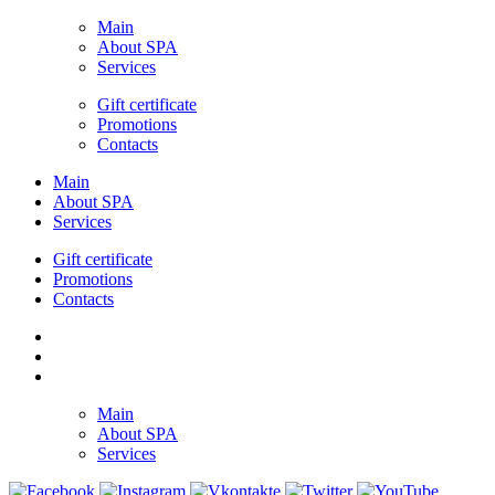
Main
About SPA
Services
Gift certificate
Promotions
Contacts
Main
About SPA
Services
Gift certificate
Promotions
Contacts
Main
About SPA
Services