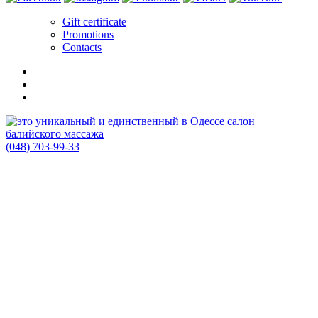
Gift certificate
Promotions
Contacts
(048) 703-99-33