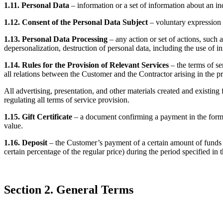
1.11. Personal Data
– information or a set of information about an ind
1.12. Consent of the Personal Data Subject
– voluntary expression o
1.13. Personal Data Processing
– any action or set of actions, such a
depersonalization, destruction of personal data, including the use of 
1.14. Rules for the Provision of Relevant Services
– the terms of se
all relations between the Customer and the Contractor arising in the pr
All advertising, presentation, and other materials created and existing
regulating all terms of service provision.
1.15. Gift Certificate
– a document confirming a payment in the form of
value.
1.16. Deposit
– the Customer’s payment of a certain amount of funds (D
certain percentage of the regular price) during the period specified in
Section 2. General Terms