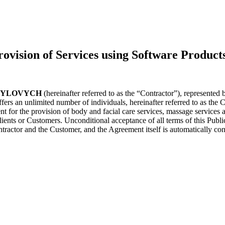
ion of Services using Software Product
SYLOVYCH
(hereinafter referred to as the “Contractor”), rep
fers an unlimited number of individuals, hereinafter referred to as the Cl
ent for the provision of body and facial care services, massage services 
Clients or Customers. Unconditional acceptance of all terms of this Publi
ntractor and the Customer, and the Agreement itself is automatically co