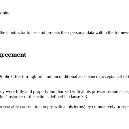
kraine.
 the Contractor to use and process their personal data within the fram
Agreement
blic Offer through full and unconditional acceptance (acceptance) of t
 were fully and properly familiarized with all its provisions and acce
the Customer of the actions defined in clause 3.3.
rrevocable consent to comply with all its terms) by cumulatively or sepa