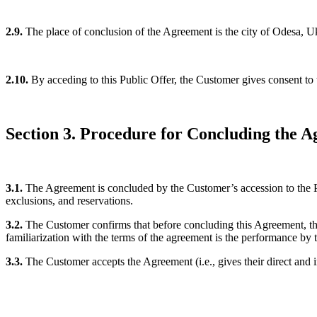
2.9.
The place of conclusion of the Agreement is the city of Odesa, U
2.10.
By acceding to this Public Offer, the Customer gives consent to
Section 3. Procedure for Concluding the 
3.1.
The Agreement is concluded by the Customer’s accession to the Pu
exclusions, and reservations.
3.2.
The Customer confirms that before concluding this Agreement, they
familiarization with the terms of the agreement is the performance by 
3.3.
The Customer accepts the Agreement (i.e., gives their direct and i