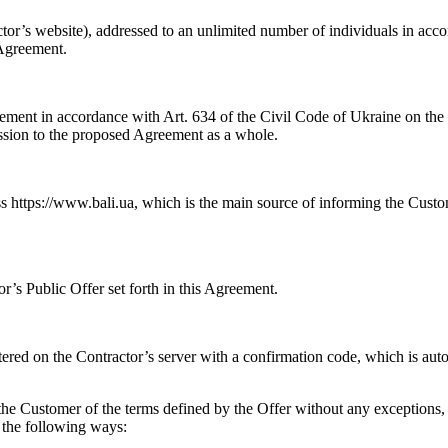
ctor’s website), addressed to an unlimited number of individuals in acc
 Agreement.
ement in accordance with Art. 634 of the Civil Code of Ukraine on the p
ssion to the proposed Agreement as a whole.
ss https://www.bali.ua, which is the main source of informing the Cust
’s Public Offer set forth in this Agreement.
tered on the Contractor’s server with a confirmation code, which is au
he Customer of the terms defined by the Offer without any exceptions, l
 the following ways: