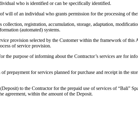
ividual who is identified or can be specifically identified.
f will of an individual who grants permission for the processing of the
s collection, registration, accumulation, storage, adaptation, modification
information (automated) systems.
rvice provision selected by the Customer within the framework of this Agr
ocess of service provision.
 for the purpose of informing about the Contractor’s services are for in
 prepayment for services planned for purchase and receipt in the stores 
eposit) to the Contractor for the prepaid use of services of “Bali” Spa
 the agreement, within the amount of the Deposit.