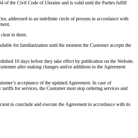
 the Civil Code of Ukraine and is valid until the Parties fulfill
tor, addressed to an indefinite circle of persons in accordance with
ement.
 clear to them.
ilable for familiarization until the moment the Customer accepts the
lished 10 days before they take effect by publication on the Website.
e Customer after making changes and/or additions to the Agreement
Customer’s acceptance of the updated Agreement. In case of
tariffs for services, the Customer must stop ordering services and
fficient to conclude and execute the Agreement in accordance with its