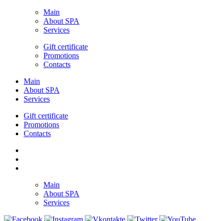
Main
About SPA
Services
Gift certificate
Promotions
Contacts
Main
About SPA
Services
Gift certificate
Promotions
Contacts
Main
About SPA
Services