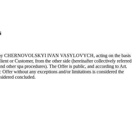
s
resented by CHERNOVOLSKYI IVAN VASYLOVYCH, acting on the basis
ient or Customer, from the other side (hereinafter collectively referred
and other spa procedures). The Offer is public, and according to Art.
c Offer without any exceptions and/or limitations is considered the
nsidered concluded.