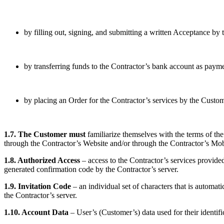
by filling out, signing, and submitting a written Acceptance by 
by transferring funds to the Contractor’s bank account as paymen
by placing an Order for the Contractor’s services by the Custom
1.7. The Customer must
familiarize themselves with the terms of the
through the Contractor’s Website and/or through the Contractor’s Mob
1.8. Authorized Access
– access to the Contractor’s services provided 
generated confirmation code by the Contractor’s server.
1.9. Invitation Code
– an individual set of characters that is automa
the Contractor’s server.
1.10. Account Data
– User’s (Customer’s) data used for their identifi