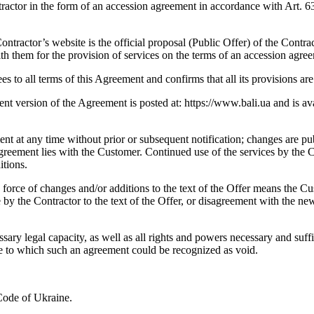
or in the form of an accession agreement in accordance with Art. 634 of
tractor’s website is the official proposal (Public Offer) of the Contrac
h them for the provision of services on the terms of an accession agre
s to all terms of this Agreement and confirms that all its provisions are
t version of the Agreement is posted at: https://www.bali.ua and is ava
t at any time without prior or subsequent notification; changes are pub
e Agreement lies with the Customer. Continued use of the services by th
itions.
o force of changes and/or additions to the text of the Offer means the 
y the Contractor to the text of the Offer, or disagreement with the new 
essary legal capacity, as well as all rights and powers necessary and su
e to which such an agreement could be recognized as void.
 Code of Ukraine.