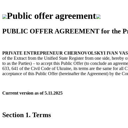
Public offer agreement
PUBLIC OFFER AGREEMENT for the Provis
PRIVATE ENTREPRENEUR CHERNOVOLSKYI IVAN VA
of the Extract from the Unified State Register from one side, hereby of
to as the Parties) – to accept this Public Offer (to conclude an agreem
633, 641 of the Civil Code of Ukraine, its terms are the same for all 
acceptance of this Public Offer (hereinafter the Agreement) by the Co
Current version as of 5.11.2025
Section 1. Terms