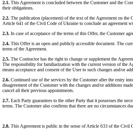
2.1.
This Agreement is concluded between the Customer and the Contract
their obligations.
2.2.
The publication (placement) of the text of the Agreement on the Con
Article 641 of the Civil Code of Ukraine to conclude an agreement wit
2.3.
In case of acceptance of the terms of this Offer, the Customer agree
2.4.
This Offer is an open and publicly accessible document. The curren
terms of the Agreement.
2.5.
The Contractor has the right to change or supplement the Agreemen
The responsibility for familiarization with the current version of th
means acceptance and consent of the User to such changes and/or add
2.6.
Continued use of the services by the Customer after the entry int
disagreement of the Customer with the changes and/or additions made b
cancel all their previous appointments.
2.7.
Each Party guarantees to the other Party that it possesses the nec
terms. The Customer also confirms that there are no circumstances du
2.8.
This Agreement is public in the sense of Article 633 of the Civil