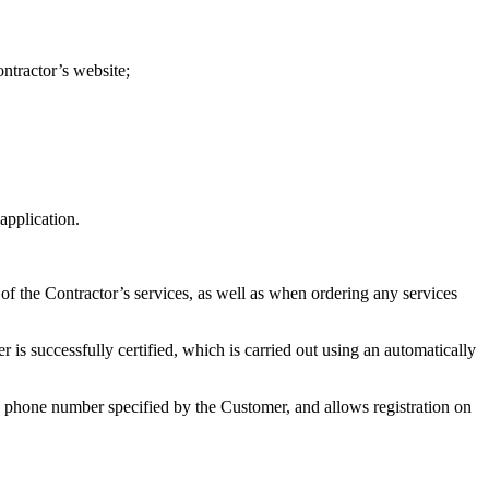
ontractor’s website;
application.
 of the Contractor’s services, as well as when ordering any services
r is successfully certified, which is carried out using an automatically
he phone number specified by the Customer, and allows registration on