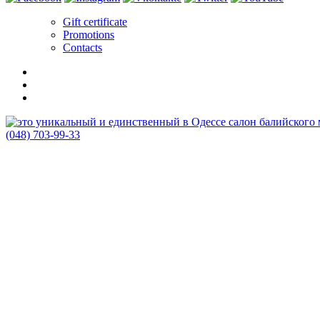
Gift certificate
Promotions
Contacts
(048) 703-99-33