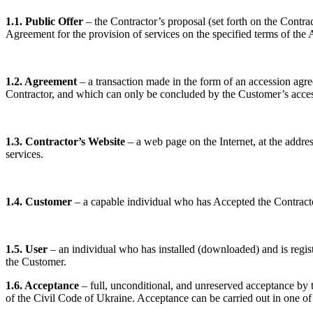
1.1. Public Offer
– the Contractor’s proposal (set forth on the Contra
Agreement for the provision of services on the specified terms of the
1.2. Agreement
– a transaction made in the form of an accession agre
Contractor, and which can only be concluded by the Customer’s acce
1.3. Contractor’s Website
– a web page on the Internet, at the addre
services.
1.4. Customer
– a capable individual who has Accepted the Contractor
1.5. User
– an individual who has installed (downloaded) and is regis
the Customer.
1.6. Acceptance
– full, unconditional, and unreserved acceptance by t
of the Civil Code of Ukraine. Acceptance can be carried out in one of