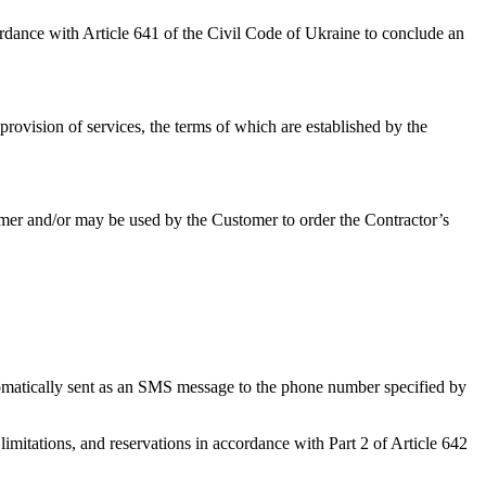
ordance with Article 641 of the Civil Code of Ukraine to conclude an
rovision of services, the terms of which are established by the
omer and/or may be used by the Customer to order the Contractor’s
tomatically sent as an SMS message to the phone number specified by
imitations, and reservations in accordance with Part 2 of Article 642