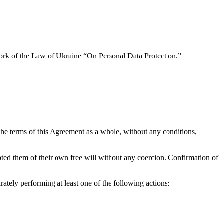
ework of the Law of Ukraine “On Personal Data Protection.”
he terms of this Agreement as a whole, without any conditions,
pted them of their own free will without any coercion. Confirmation of
rately performing at least one of the following actions: