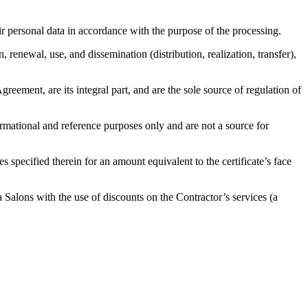
ir personal data in accordance with the purpose of the processing.
, renewal, use, and dissemination (distribution, realization, transfer),
eement, are its integral part, and are the sole source of regulation of
formational and reference purposes only and are not a source for
specified therein for an amount equivalent to the certificate’s face
 Salons with the use of discounts on the Contractor’s services (a