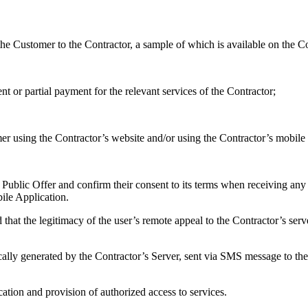
the Customer to the Contractor, a sample of which is available on the C
t or partial payment for the relevant services of the Contractor;
er using the Contractor’s website and/or using the Contractor’s mobile 
 Public Offer and confirm their consent to its terms when receiving any
ile Application.
that the legitimacy of the user’s remote appeal to the Contractor’s serve
tically generated by the Contractor’s Server, sent via SMS message to t
cation and provision of authorized access to services.